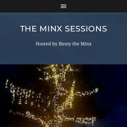
THE MINX SESSIONS
Hosted by Binny the Minx