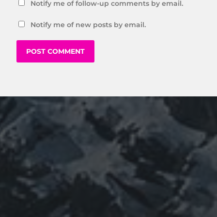
Notify me of follow-up comments by email.
Notify me of new posts by email.