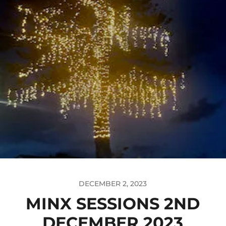
DECEMBER 2, 2023
MINX SESSIONS 2ND
DECEMBER 2023