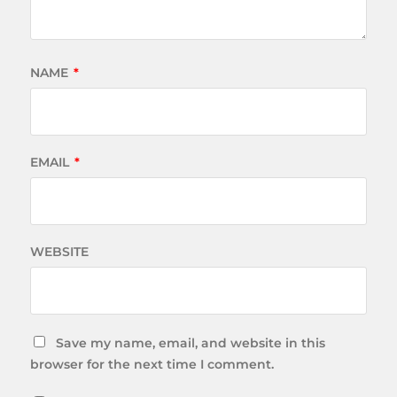
NAME
*
EMAIL
*
WEBSITE
Save my name, email, and website in this
browser for the next time I comment.