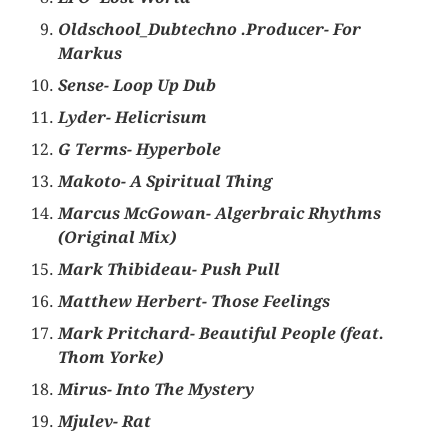
Oldschool_Dubtechno .Producer- For
Markus
Sense- Loop Up Dub
Lyder- Helicrisum
G Terms- Hyperbole
Makoto- A Spiritual Thing
Marcus McGowan- Algerbraic Rhythms
(Original Mix)
Mark Thibideau- Push Pull
Matthew Herbert- Those Feelings
Mark Pritchard- Beautiful People (feat.
Thom Yorke)
Mirus- Into The Mystery
Mjulev- Rat