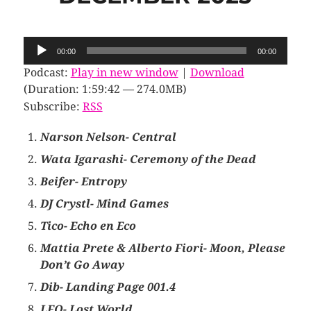
Audio
00:00
00:00
Player
Podcast:
Play in new window
|
Download
(Duration: 1:59:42 — 274.0MB)
Subscribe:
RSS
Narson Nelson- Central
Wata Igarashi- Ceremony of the Dead
Beifer- Entropy
DJ Crystl- Mind Games
Tico- Echo en Eco
Mattia Prete & Alberto Fiori- Moon, Please
Don’t Go Away
Dib- Landing Page 001.4
LFO- Lost World