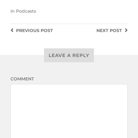
In
Podcasts
PREVIOUS
POST
NEXT
POST
LEAVE A REPLY
COMMENT