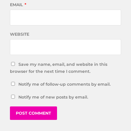
EMAIL
*
WEBSITE
Save my name, email, and website in this
browser for the next time I comment.
Notify me of follow-up comments by email.
Notify me of new posts by email.