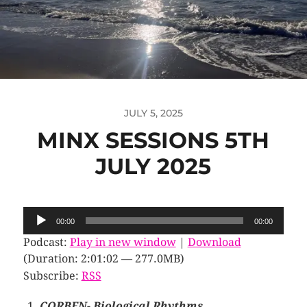
JULY 5, 2025
MINX SESSIONS 5TH
JULY 2025
Audio
00:00
00:00
Player
Podcast:
Play in new window
|
Download
(Duration: 2:01:02 — 277.0MB)
Subscribe:
RSS
CORBEN- Biological Rhythms