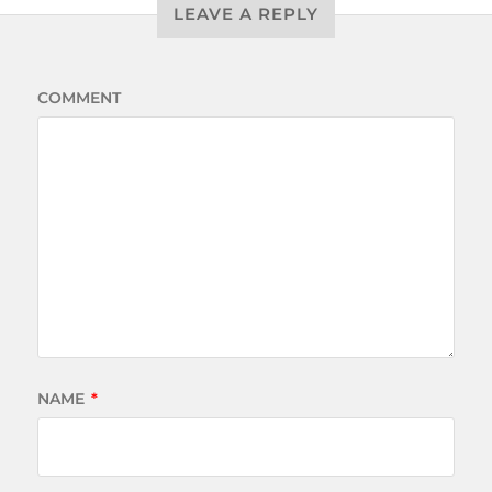
LEAVE A REPLY
COMMENT
NAME
*