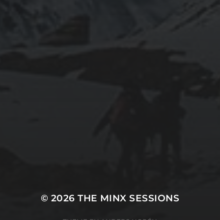
© 2026
THE MINX SESSIONS