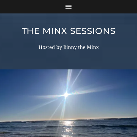
THE MINX SESSIONS
Hosted by Binny the Minx