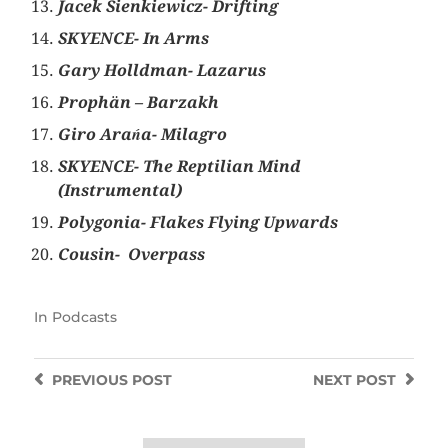
Jacek Sienkiewicz- Drifting
SKYENCE- In Arms
Gary Holldman- Lazarus
Prophän – Barzakh
Giro Arańa- Milagro
SKYENCE- The Reptilian Mind
(Instrumental)
Polygonia- Flakes Flying Upwards
Cousin-
Overpass
In
Podcasts
PREVIOUS
POST
NEXT
POST