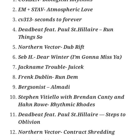
EM + STAV-
Atmospheric Love
cv313- seconds to forever
Deadbeat feat. Paul St.Hillaire – Run
Things So
Northern Vector- Dub Rift
Seb H.- Dear Winter (I’m Gonna Miss Ya)
Jackname Trouble- Juicek
Frenk Dublin- Run Dem
Bergsonist – Almadi
Stephen Vitiello with Brendan Canty and
Hahn Rowe- Rhythmic Rhodes
Deadbeat feat. Paul St.Hillaire — Steps to
Oblivion
Northern Vector- Contract Shredding