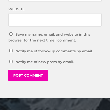
WEBSITE
Save my name, email, and website in this
browser for the next time I comment.
Notify me of follow-up comments by email.
Notify me of new posts by email.