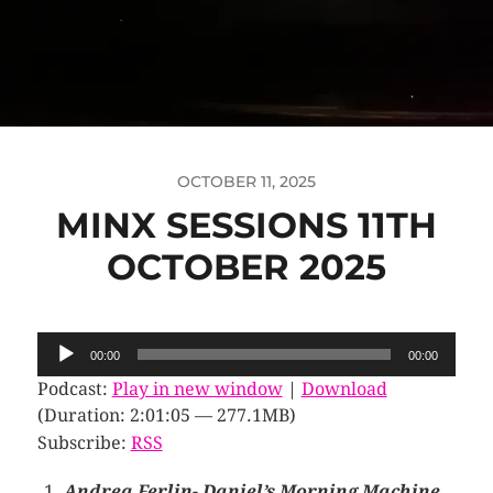
OCTOBER 11, 2025
MINX SESSIONS 11TH
OCTOBER 2025
Audio
00:00
00:00
Player
Podcast:
Play in new window
|
Download
(Duration: 2:01:05 — 277.1MB)
Subscribe:
RSS
Andrea Ferlin- Daniel’s Morning Machine