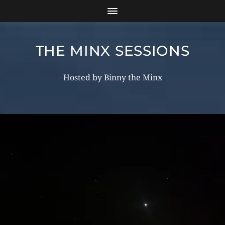
THE MINX SESSIONS
Hosted by Binny the Minx