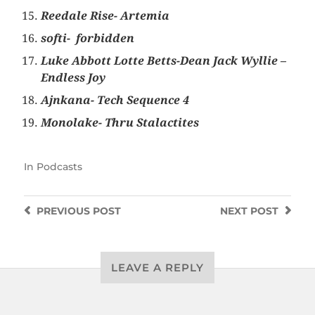
Reedale Rise- Artemia
softi-
forbidden
Luke Abbott Lotte Betts-Dean Jack Wyllie –
Endless Joy
Ajnkana- Tech Sequence 4
Monolake- Thru Stalactites
In
Podcasts
PREVIOUS
POST
NEXT
POST
LEAVE A REPLY