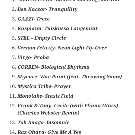
Ben Kaczor- Tranquility
GAZZI- Trece
Kaspiann- Tuiskussa Langennut
STBL – Empty Circle
Vernon Felicity- Neon Light Fly-Over
Virgo- Proba
CORBEN- Biological Rhythms
Skyence- War Paint (feat. Throwing Snow)
Mystica Tribe- Prayer
Monolake- Stasis Field
Frank & Tony- Cecile (with Eliana Glass)
(Charles Webster Remix)
Toh Imago- Insomnie
Raz Ohara- Give Me A Yes