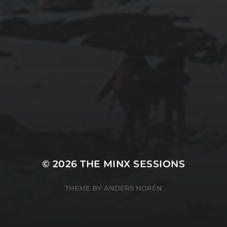
© 2026
THE MINX SESSIONS
THEME BY
ANDERS NORÉN