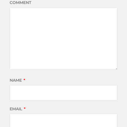
COMMENT
NAME
*
EMAIL
*