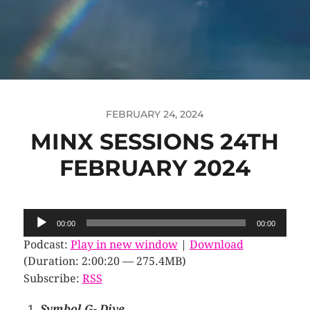
FEBRUARY 24, 2024
MINX SESSIONS 24TH
FEBRUARY 2024
Audio
00:00
00:00
Player
Podcast:
Play in new window
|
Download
(Duration: 2:00:20 — 275.4MB)
Subscribe:
RSS
Symbol G- Dive