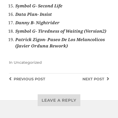
Symbol G- Second Life
Data Plan- Insist
Danny B- Nightrider
Symbol G- Tiredness of Waiting (Version2)
Patrick Zigon- Paseo De Los Melancolicos
(Javier Orduna Rework)
In
Uncategorized
PREVIOUS
POST
NEXT
POST
LEAVE A REPLY