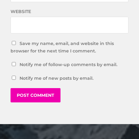
WEBSITE
Save my name, email, and website in this
browser for the next time I comment.
Notify me of follow-up comments by email.
Notify me of new posts by email.