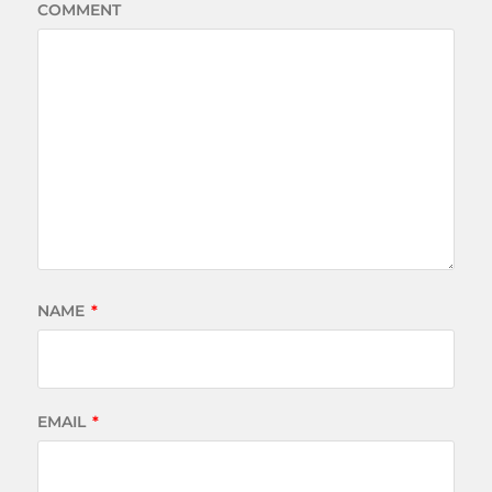
COMMENT
NAME
*
EMAIL
*