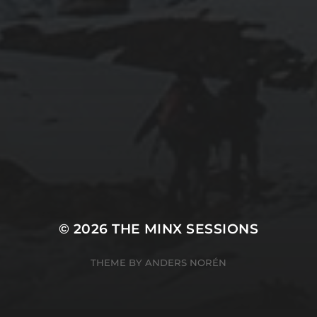
© 2026
THE MINX SESSIONS
THEME BY
ANDERS NORÉN