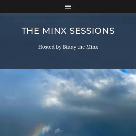
THE MINX SESSIONS
Hosted by Binny the Minx