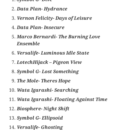
Data Plan- Hydrance
Vernon Felicity- Days of Leisure
Data Plan- Insecure
Marco Bernardi- The Burning Love
Ensemble
Versalife- Luminous Idle State
LotechHijack – Pigeon View
Symbol G- Lost Something
The Mole- Theres Hope
Wata Igarashi- Searching
Wata Igarashi- Floating Against Time
Biosphere- Night Shift
Symbol G- Ellipsoid
Versalife- Ghosting